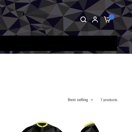
0
Best selling
7 products