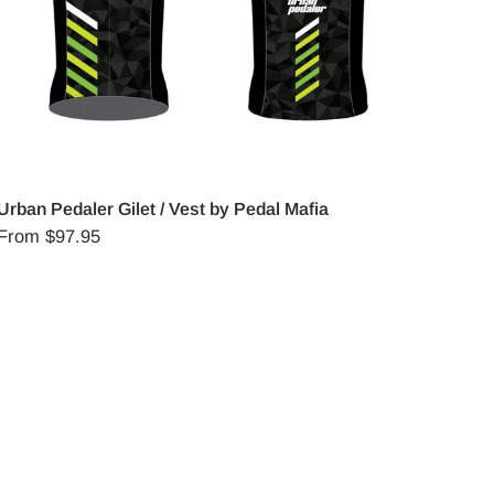
Urban Pedaler Gilet / Vest by Pedal Mafia
From
$97.95