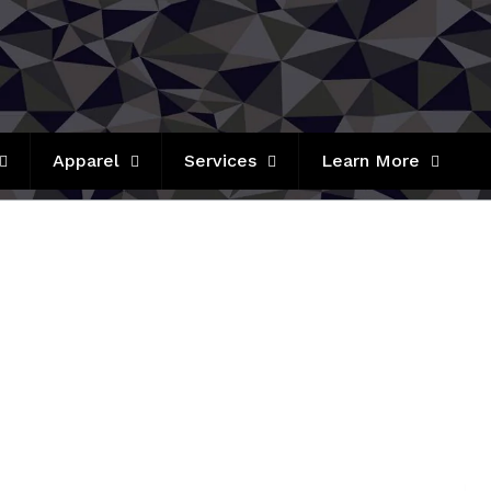
Apparel
Services
Learn More