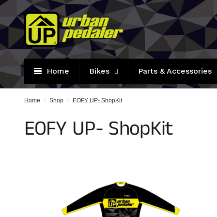
Home
Bikes
Parts & Accessories
Home
/
Shop
/
EOFY UP- ShopKit
EOFY UP- ShopKit