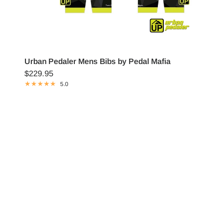
Urban Pedaler Mens Bibs by Pedal Mafia
$229.95
5.0