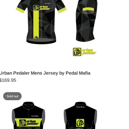
Urban Pedaler Mens Jersey by Pedal Mafia
$169.95
Sold out