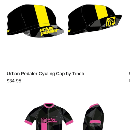
Urban Pedaler Cycling Cap by Tineli
$34.95