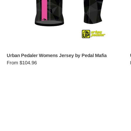
Urban Pedaler Womens Jersey by Pedal Mafia
From
$104.96