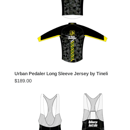
Urban Pedaler Long Sleeve Jersey by Tineli
$189.00