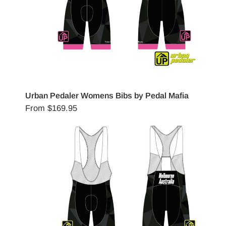
Urban Pedaler Womens Bibs by Pedal Mafia
From
$169.95