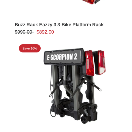
Buzz Rack Eazzy 3 3-Bike Platform Rack
$990.00
$892.00
Save 10%