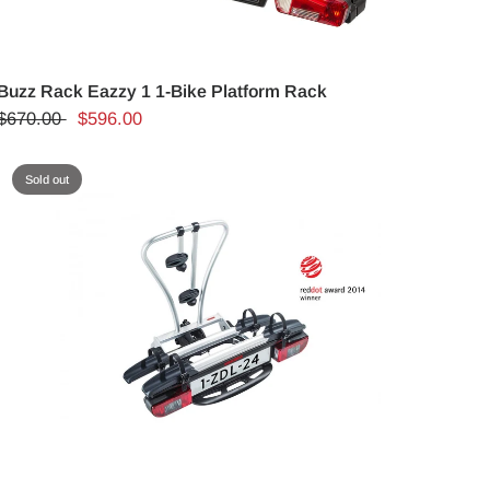
Buzz Rack Eazzy 1 1-Bike Platform Rack
$670.00
$596.00
Sold out