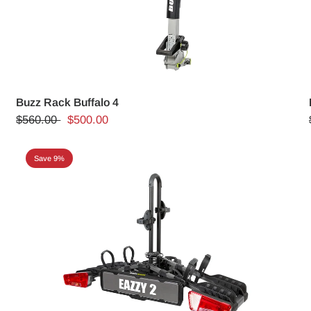
Buzz Rack Buffalo 4
$560.00
$500.00
Save 9%