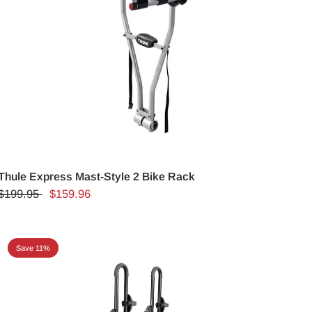
Thule Express Mast-Style 2 Bike Rack
$199.95
$159.96
Save 11%