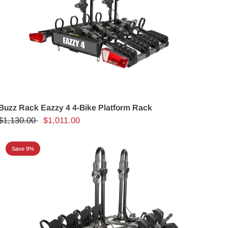
Buzz Rack Eazzy 4 4-Bike Platform Rack
$1,130.00
$1,011.00
Save 9%