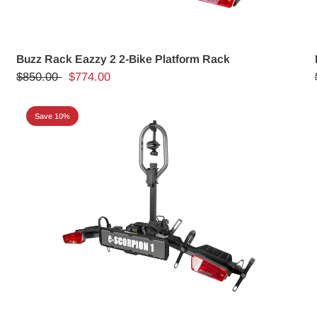
Buzz Rack Eazzy 2 2-Bike Platform Rack
$850.00
$774.00
Save 10%