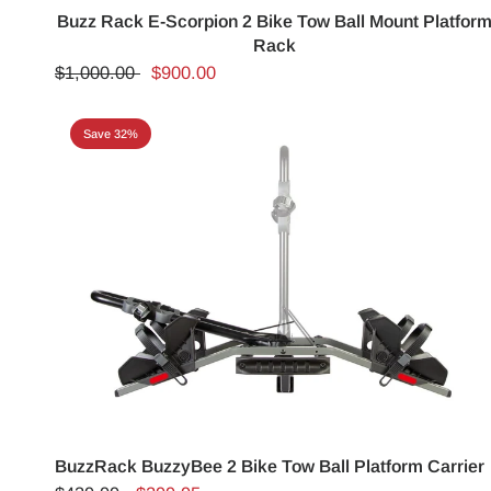
Buzz Rack E-Scorpion 2 Bike Tow Ball Mount Platfor
Rack
$1,000.00
$900.00
Save 32%
BuzzRack BuzzyBee 2 Bike Tow Ball Platform Carrier