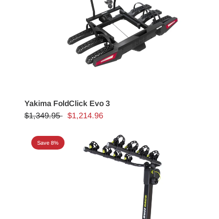
Yakima FoldClick Evo 3
$1,349.95
$1,214.96
Save 8%