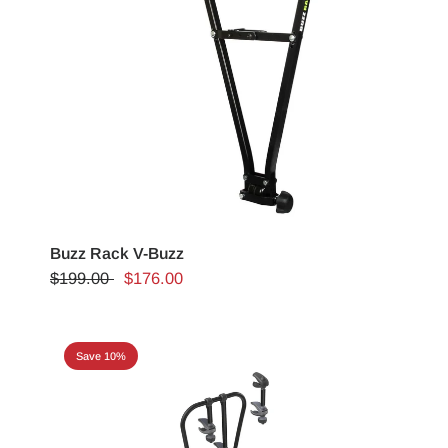
Buzz Rack V-Buzz
$199.00
$176.00
Save 10%