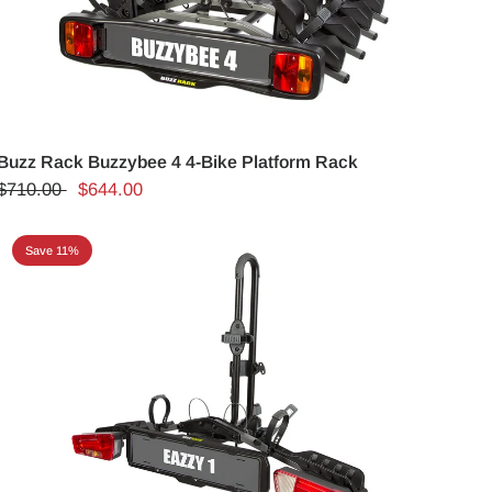
Buzz Rack Buzzybee 4 4-Bike Platform Rack
$710.00
$644.00
Save 11%