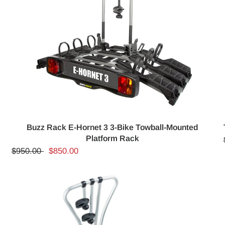
Buzz Rack E-Hornet 3 3-Bike Towball-Mounted
Platform Rack
$950.00
$850.00