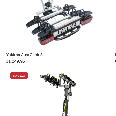
Yakima JustClick 3
$1,249.95
Save 11%