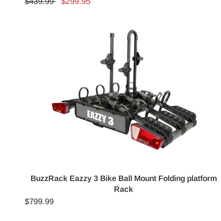
$439.99
$299.95
BuzzRack Eazzy 3 Bike Ball Mount Folding platform
Rack
$799.99