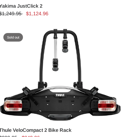
Yakima JustClick 2
$1,249.95
$1,124.96
Sold out
Thule VeloCompact 2 Bike Rack