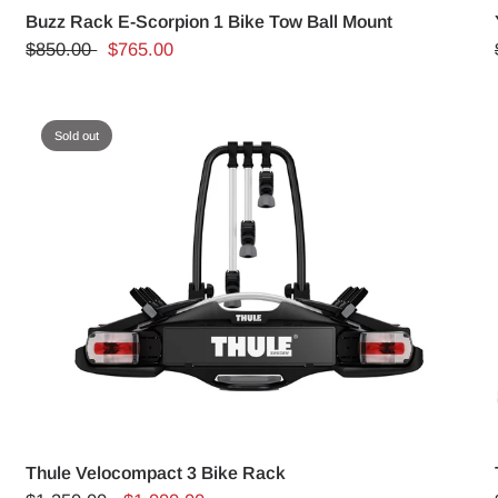
m
Buzz Rack E-Scorpion 1 Bike Tow Ball Mount
$850.00
$765.00
Sold out
Thule Velocompact 3 Bike Rack