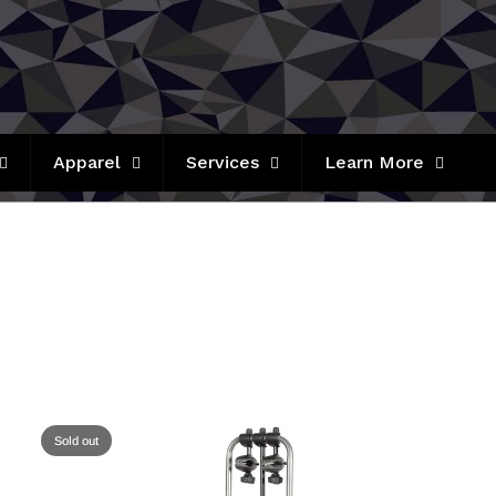
Apparel
Services
Learn More
Sold out