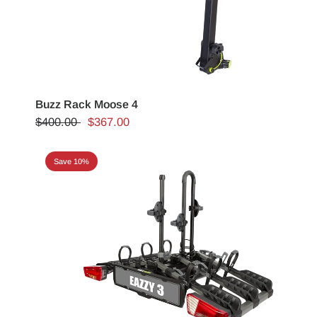
Buzz Rack Moose 4
$400.00
$367.00
Save 10%