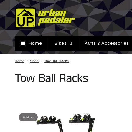
Home
Bikes
Parts & Accessories
Home
/
Shop
/
Tow Ball Racks
Tow Ball Racks
Sold out