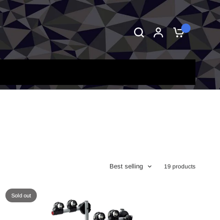
0
Best selling
19 products
Sold out