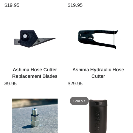
$19.95
$19.95
Ashima Hose Cutter
Ashima Hydraulic Hose
Replacement Blades
Cutter
$9.95
$29.95
Sold out