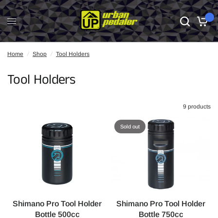
0
Home
/
Shop
/
Tool Holders
Tool Holders
9 products
Sold out
Shimano Pro Tool Holder
Shimano Pro Tool Holder
Bottle 500cc
Bottle 750cc