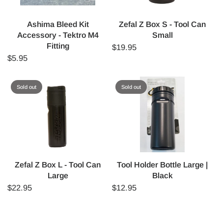
Ashima Bleed Kit
Zefal Z Box S - Tool Can
Accessory - Tektro M4
Small
Fitting
$19.95
$5.95
Sold out
Sold out
Zefal Z Box L - Tool Can
Tool Holder Bottle Large |
Large
Black
$22.95
$12.95