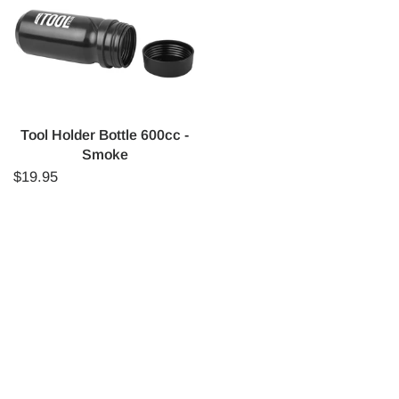
Tool Holder Bottle 600cc -
Smoke
$19.95