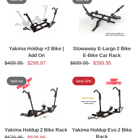
Yakima Holdup +2 Bike |
Stowaway E-Largo 2 Bike
Add On
E-Bike Car Rack
$499.95
$299.97
$699.95
$399.95
Sold out
Save 22%
Yakima Holdup 2 Bike Rack
Yakima Holdup Evo 2 Bike
Rack
$679.95
$509.96