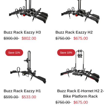
Buzz Rack Eazzy H3
Buzz Rack Eazzy H2
$900.00
$802.00
$750.00
$675.00
Save 11%
Save 10%
Buzz Rack Eazzy H1
Buzz Rack E-Hornet H2 2-
Bike Platform Rack
$599.00
$533.00
$750.00
$675.00