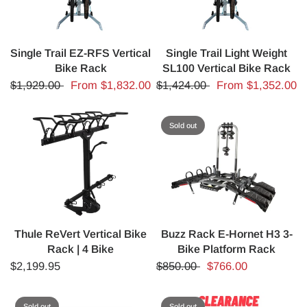
Single Trail EZ-RFS Vertical
Single Trail Light Weight
Bike Rack
SL100 Vertical Bike Rack
$1,929.00
From
$1,832.00
$1,424.00
From
$1,352.00
Sold out
Thule ReVert Vertical Bike
Buzz Rack E-Hornet H3 3-
Rack | 4 Bike
Bike Platform Rack
$2,199.95
$850.00
$766.00
Sold out
Sold out