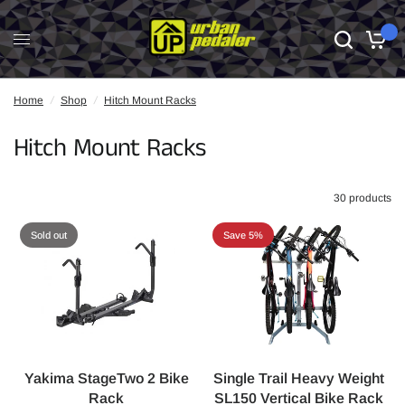
0
Home
/
Shop
/
Hitch Mount Racks
Hitch Mount Racks
30 products
Sold out
Save 5%
Yakima StageTwo 2 Bike
Single Trail Heavy Weight
Rack
SL150 Vertical Bike Rack