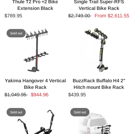
Thule T2 Pro +2 Bike
Single Trail Super-RFS
Extension Black
Vertical Bike Rack
$789.95
$2,749.00
From
$2,611.55
Sold out
Yakima Hangover 4 Vertical
BuzzRack Buffalo H4 2"
Bike Rack
Hitch mount Bike Rack
$1,049.95
$944.96
$439.95
Sold out
Sold out