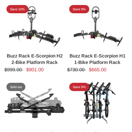
Save 10%
Save 9%
Buzz Rack E-Scorpion H2
Buzz Rack E-Scorpion H1
2-Bike Platform Rack
1-Bike Platform Rack
$999.00
$901.00
$730.00
$665.00
Sold out
Save 5%