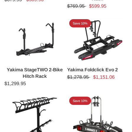
$769.95
$599.95
Save 10%
Yakima StageTWO 2-Bike
Yakima Foldclick Evo 2
Hitch Rack
$1,278.95
$1,151.06
$1,299.95
Save 10%