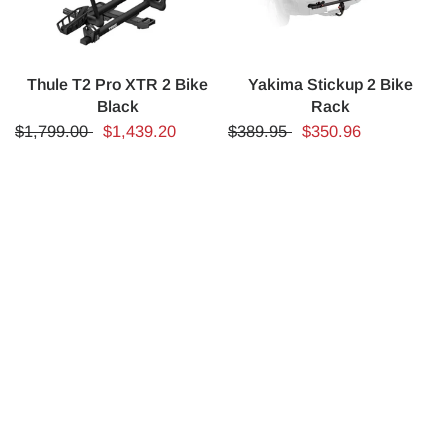
Thule T2 Pro XTR 2 Bike
Yakima Stickup 2 Bike
Black
Rack
$1,799.00
$1,439.20
$389.95
$350.96