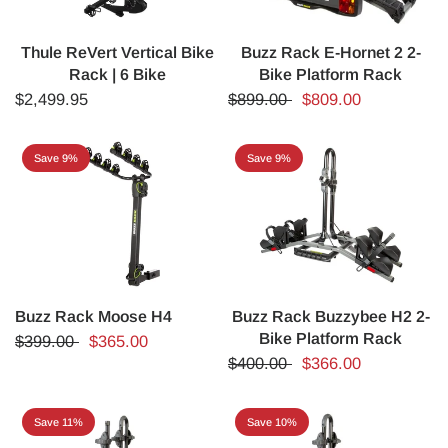
Thule ReVert Vertical Bike
Buzz Rack E-Hornet 2 2-
Rack | 6 Bike
Bike Platform Rack
$2,499.95
$899.00
$809.00
Save 9%
Save 9%
Buzz Rack Moose H4
Buzz Rack Buzzybee H2 2-
Bike Platform Rack
$399.00
$365.00
$400.00
$366.00
Save 11%
Save 10%