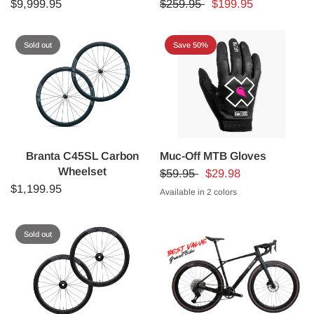
$9,999.95
$259.95
$199.95
Sold out
Save 50%
Branta C45SL Carbon
Muc-Off MTB Gloves
Wheelset
$59.95
$29.98
$1,199.95
Available in 2 colors
BLACK
PINK BOLT
Sold out