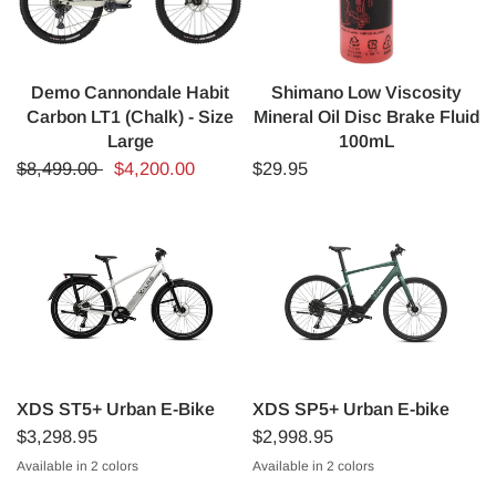
Demo Cannondale Habit
Shimano Low Viscosity
Carbon LT1 (Chalk) - Size
Mineral Oil Disc Brake Fluid
Large
100mL
$8,499.00
$4,200.00
$29.95
XDS ST5+ Urban E-Bike
XDS SP5+ Urban E-bike
$3,298.95
$2,998.95
Available in 2 colors
Available in 2 colors
Mercury Silver
Nightfall Black
Pinecrest Green
Stormcloud Grey