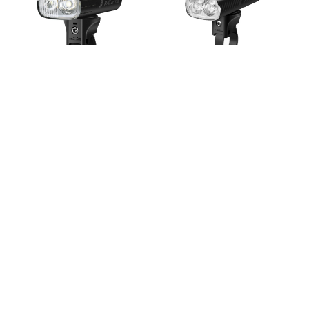
Magicshine Ray 2600
Magicshine Ray 1600
Bluetooth Front Light
Bluetooth Front Light
$269.95
$169.95
Magicshine Hori 900 Front
Magicshine EVO 1700 Pro
Light
Front Light
$109.95
$169.95