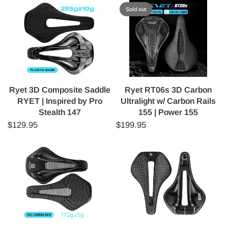
Sold out
Ryet 3D Composite Saddle
Ryet RT06s 3D Carbon
RYET | Inspired by Pro
Ultralight w/ Carbon Rails
Stealth 147
155 | Power 155
$129.95
$199.95