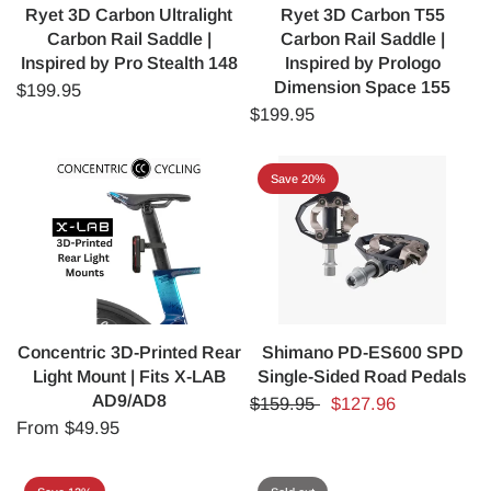
Ryet 3D Carbon Ultralight
Ryet 3D Carbon T55
Carbon Rail Saddle |
Carbon Rail Saddle |
Inspired by Pro Stealth 148
Inspired by Prologo
Dimension Space 155
$199.95
$199.95
Save 20%
Concentric 3D-Printed Rear
Shimano PD-ES600 SPD
Light Mount | Fits X-LAB
Single-Sided Road Pedals
AD9/AD8
$159.95
$127.96
From
$49.95