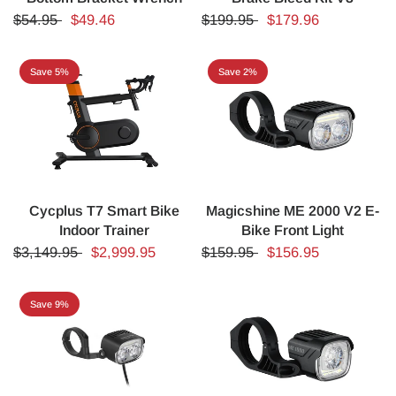
$54.95
$49.46
$199.95
$179.96
Save 5%
Save 2%
Cycplus T7 Smart Bike
Magicshine ME 2000 V2 E-
Indoor Trainer
Bike Front Light
$3,149.95
$2,999.95
$159.95
$156.95
Save 9%