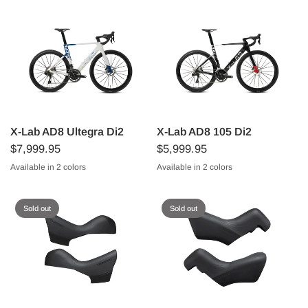
X-Lab AD8 Ultegra Di2
X-Lab AD8 105 Di2
$7,999.95
$5,999.95
Available in 2 colors
Available in 2 colors
Starlight Blue/White
Sunspot Red/Black
Starlight Blue/White
Sunspot Red/Black
Sold out
Sold out