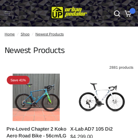
0
Home
/
Shop
/
Newest Products
Newest Products
2881 products
Save 41%
Pre-Loved Chapter 2 Koko
X-Lab AD7 105 Di2
Aero Road Bike - 56cm/LG
$4,299.00