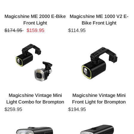
Magicshine ME 2000 E-Bike
Magicshine ME 1000 V2 E-
Front Light
Bike Front Light
$174.95
$159.95
$114.95
Magicshine Vintage Mini
Magicshine Vintage Mini
Light Combo for Brompton
Front Light for Brompton
$259.95
$194.95