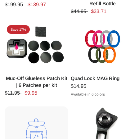
Refill Bottle
$199.95
$139.97
$44.95
$33.71
Save 17%
Muc-Off Glueless Patch Kit
Quad Lock MAG Ring
| 6 Patches per kit
$14.95
$11.95
$9.95
Available in 6 colors
ORANGE
BLUE
GREEN
PURPLE
PINK
RED