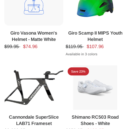
Giro Vasona Women's
Giro Scamp II MIPS Youth
Helmet - Matte White
Helmet
$99.95
$74.96
$119.95
$107.96
Available in 3 colors
MATTE BLACK
BLUE/GREEN
MATTE BLUE
Save 23%
Cannondale SuperSlice
Shimano RC503 Road
LAB71 Frameset
Shoes - White