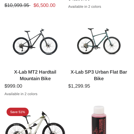
$10,999.95
$6,500.00
Available in 2 colors
White
Black
X-Lab MT2 Hardtail
X-Lab SP3 Urban Flat Bar
Mountain Bike
Bike
$999.00
$1,299.95
Available in 2 colors
Lava Black
Polar White
Save 51%