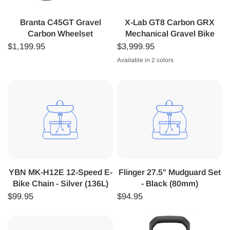
Branta C45GT Gravel
X-Lab GT8 Carbon GRX
Carbon Wheelset
Mechanical Gravel Bike
$1,199.95
$3,999.95
Available in 2 colors
Black
Silver
YBN MK-H12E 12-Speed E-
Flinger 27.5" Mudguard Set
Bike Chain - Silver (136L)
- Black (80mm)
$99.95
$94.95