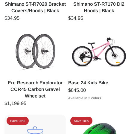
Shimano ST-R7020 Bracket
Shimano ST-R7170 Di2
Covers/Hoods | Black
Hoods | Black
$34.95
$34.95
Ere Research Explorator
Base 24 Kids Bike
CCR45 Carbon Gravel
$845.00
Wheelset
Available in 3 colors
Matte Pink
Matte Blue
Matte Green
$1,199.95
Save 25%
Save 10%