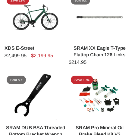
Save 12%
Sold out
XDS E-Street
SRAM XX Eagle T-Type
Flattop Chain 126 Links
$2,499.95
$2,199.95
$214.95
Sold out
Save 10%
SRAM DUB BSA Threaded
SRAM Pro Mineral Oil
Bottom Bracket Wrench
Brake Bleed Kit V3