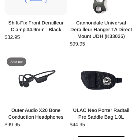
Shift-Fix Front Derailleur
Cannondale Universal
Clamp 34.9mm - Black
Derailleur Hanger TA Direct
Mount UDH (K33025)
$32.95
$99.95
Sold out
Outer Audio X20 Bone
ULAC Neo Porter Radtail
Conduction Headphones
Pro Saddle Bag 1.0L
$99.95
$44.95