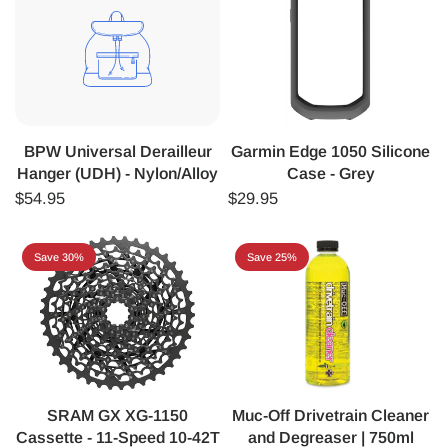
BPW Universal Derailleur
Garmin Edge 1050 Silicone
Hanger (UDH) - Nylon/Alloy
Case - Grey
$54.95
$29.95
Save 30%
Save 25%
SRAM GX XG-1150
Muc-Off Drivetrain Cleaner
Cassette - 11-Speed 10-42T
and Degreaser | 750ml