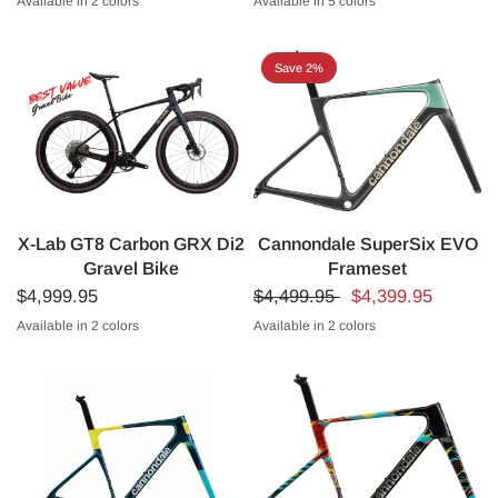
Available in 2 colors
Available in 5 colors
2026 Astana Team Colorway
Black/Purple (Nighthawk)
Astana Team Colorway
XDS Team Replica - Blue
Laboral Team
Italian Champion Edition
XDS 30th Anniv
Save 2%
X-Lab GT8 Carbon GRX Di2
Cannondale SuperSix EVO
Gravel Bike
Frameset
$4,999.95
$4,499.95
$4,399.95
Available in 2 colors
Available in 2 colors
Black
Silver
Cactus Green
Cashmere