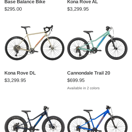
Base Balance Bike
Kona Rove AL
$295.00
$3,299.95
Kona Rove DL
Cannondale Trail 20
$3,299.95
$699.95
Available in 2 colors
Cactus green
Silver