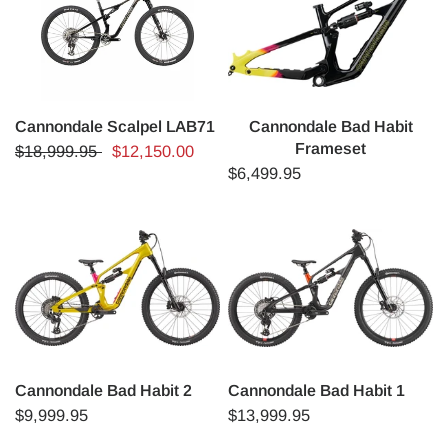
Cannondale Scalpel LAB71
Cannondale Bad Habit
Frameset
$18,999.95
$12,150.00
$6,499.95
Cannondale Bad Habit 2
Cannondale Bad Habit 1
$9,999.95
$13,999.95