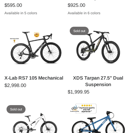
$595.00
$925.00
Available in 5 colors
Available in 6 colors
Orange
Green
Lilac
Blue
Pink
GREEN
RED
PINK
SPOTTY
BLUE
ORANGE
Sold out
X-Lab RS7 105 Mechanical
XDS Tarpan 27.5" Dual
Suspension
$2,998.00
$1,999.95
Sold out