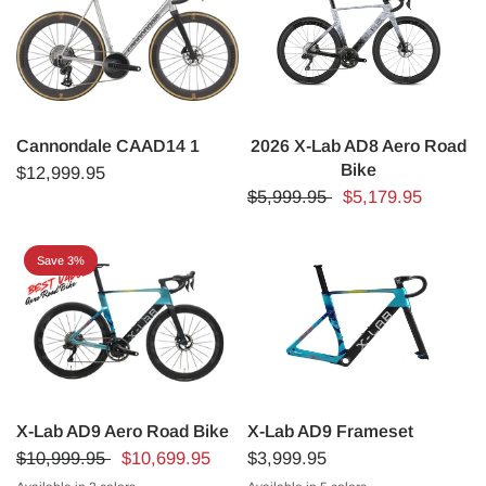
Cannondale CAAD14 1
2026 X-Lab AD8 Aero Road
Bike
$12,999.95
$5,999.95
$5,179.95
Save 3%
X-Lab AD9 Aero Road Bike
X-Lab AD9 Frameset
$10,999.95
$10,699.95
$3,999.95