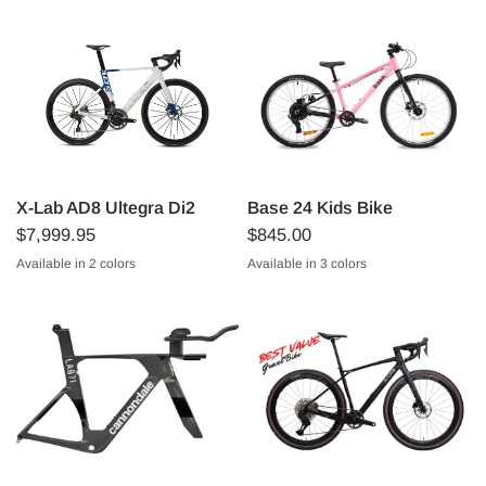
X-Lab AD8 Ultegra Di2
Base 24 Kids Bike
$7,999.95
$845.00
Available in 2 colors
Available in 3 colors
Starlight Blue/White
Sunspot Red/Black
Matte Pink
Matte Blue
Matte Green