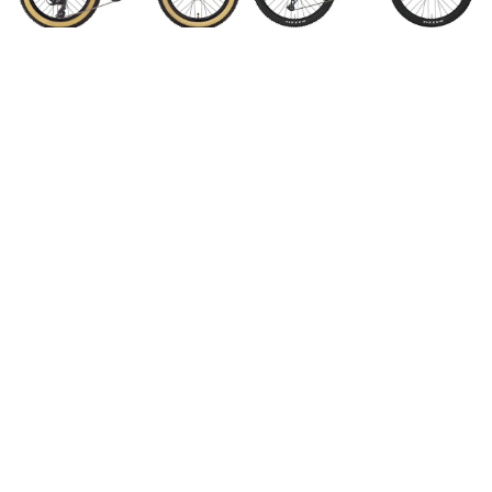
Kona Honzo 20"
2025 Gen3 Kona Process
134 DL 29"
$899.99
$4,499.95
$4,299.95
Save 5%
Save 16%
2025 Gen3 Kona Process
Cannondale Scalpel Carbon
134 CR 29"
2
$5,999.00
$5,699.95
$10,999.95
$9,199.95
Save 23%