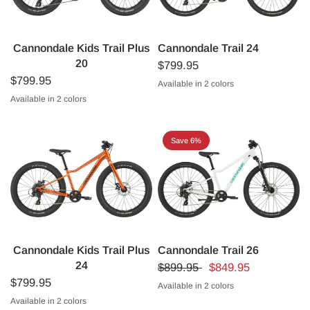
Cannondale Kids Trail Plus
Cannondale Trail 24
20
$799.95
$799.95
Available in 2 colors
Sonic Blue
Purple
Available in 2 colors
Midnight Blue
Cactus Green
Save 6%
Cannondale Kids Trail Plus
Cannondale Trail 26
24
$899.95
$849.95
$799.95
Available in 2 colors
Cashmere
Tungsten Blue
Available in 2 colors
Fire Orange
Black