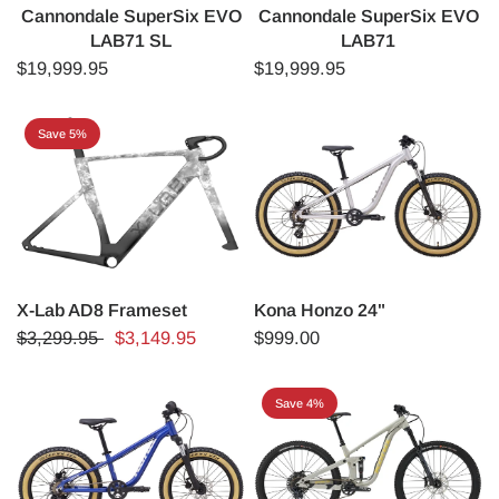
Cannondale SuperSix EVO
Cannondale SuperSix EVO
LAB71 SL
LAB71
$19,999.95
$19,999.95
Save 5%
X-Lab AD8 Frameset
Kona Honzo 24"
$3,299.95
$3,149.95
$999.00
Save 4%