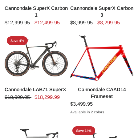
Cannondale SuperX Carbon
Cannondale SuperX Carbon
1
3
$12,999.95
$12,499.95
$8,999.95
$8,299.95
Save 4%
Cannondale LAB71 SuperX
Cannondale CAAD14
Frameset
$18,999.95
$18,299.99
$3,499.95
Available in 2 colors
Black
Rally Red
Save 14%