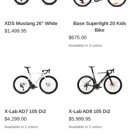
XDS Mustang 26" White
Base Superlight 20 Kids
Bike
$1,499.95
$675.00
Available in 3 colors
Dark Blue
Red (kinda orange)
Lilac
X-Lab AD7 105 Di2
X-Lab AD8 105 Di2
$4,299.00
$5,999.95
Available in 2 colors
Available in 2 colors
White
Black
Starlight Blue/White
Sunspot Red/Black