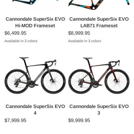
Cannondale SuperSix EVO
Cannondale SuperSix EVO
Hi-MOD Frameset
LAB71 Frameset
$6,499.95
$8,999.95
Available in 3 colors
Available in 3 colors
Gloss Black
Ion Blue
Deep Teal
Raw
Black with WOW Colours
EF Pro Cycling Team Replica
Cannondale SuperSix EVO
Cannondale SuperSix EVO
4
3
$7,999.95
$9,999.95