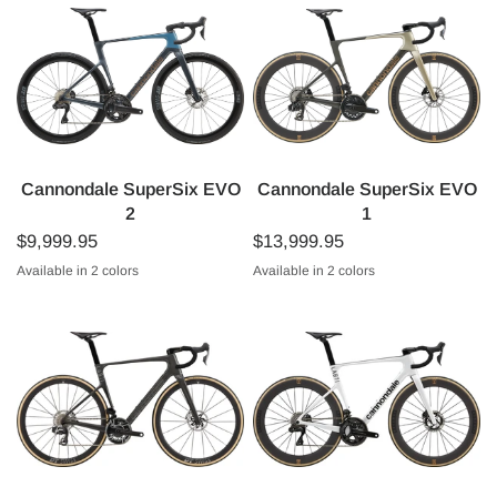
Cannondale SuperSix EVO
Cannondale SuperSix EVO
2
1
$9,999.95
$13,999.95
Available in 2 colors
Available in 2 colors
Tungsten Blue
Raw
Platinum
Gloss Black