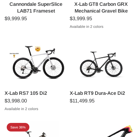
Cannondale SuperSlice
X-Lab GT8 Carbon GRX
LAB71 Frameset
Mechanical Gravel Bike
$9,999.95
$3,999.95
Available in 2 colors
Black
Silver
X-Lab RS7 105 Di2
X-Lab RT9 Dura-Ace Di2
$3,998.00
$11,499.95
Available in 2 colors
White (Angel Wing White)
Black (Singularity Black)
Save 36%