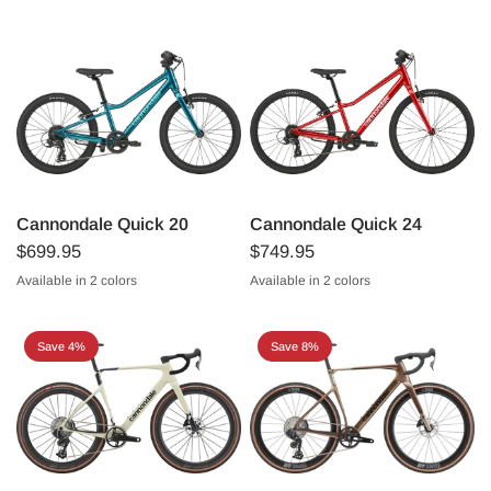
Cannondale Quick 20
Cannondale Quick 24
$699.95
$749.95
Available in 2 colors
Available in 2 colors
Metallic Red
Deep Teal
Metallic Red
Deep Teal
Save 4%
Save 8%