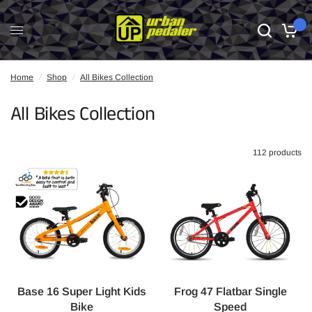
0
Home
/
Shop
/
All Bikes Collection
All Bikes Collection
112 products
Base 16 Super Light Kids
Frog 47 Flatbar Single
Bike
Speed