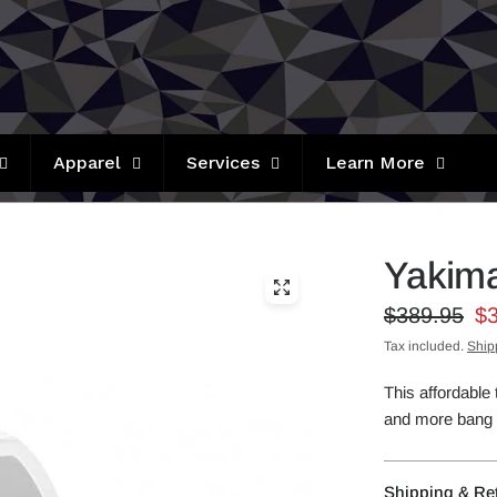
Apparel
Services
Learn More
Yakima
$389.95
$
Tax included.
Ship
This affordable 
and more bang f
Shipping & Re