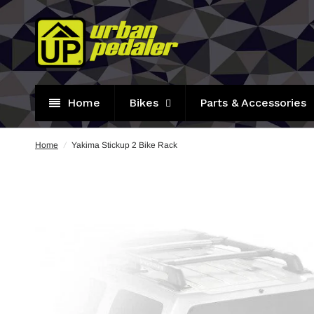
Home
Bikes
Parts & Accessories
Home
/
Yakima Stickup 2 Bike Rack