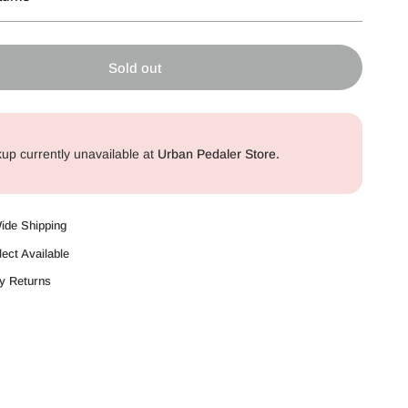
Sold out
kup currently unavailable at
Urban Pedaler Store.
Wide Shipping
lect Available
y Returns