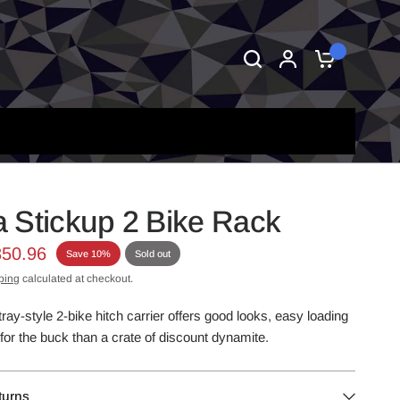
0
 Stickup 2 Bike Rack
350.96
Save 10%
Sold out
ping
calculated at checkout.
tray-style 2-bike hitch carrier offers good looks, easy loading
or the buck than a crate of discount dynamite.
turns