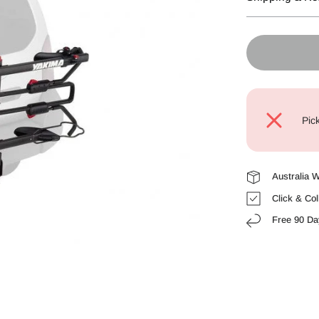
Pic
Australia 
Click & Col
Free 90 Da