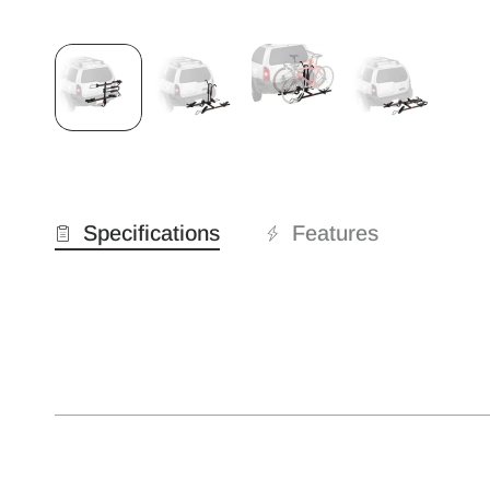
Specifications
Features