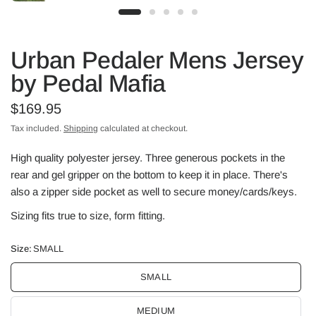
Urban Pedaler Mens Jersey
by Pedal Mafia
$169.95
Tax included.
Shipping
calculated at checkout.
High quality polyester jersey. Three generous pockets in the
rear and gel gripper on the bottom to keep it in place. There's
also a zipper side pocket as well to secure money/cards/keys.
Sizing fits true to size, form fitting.
Size:
SMALL
SMALL
MEDIUM