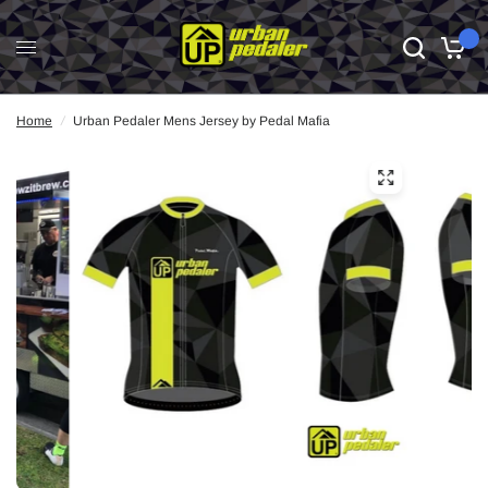
0
Home
/
Urban Pedaler Mens Jersey by Pedal Mafia