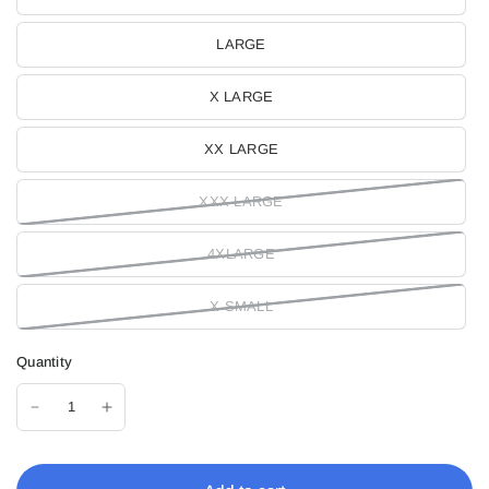
LARGE
X LARGE
XX LARGE
XXX LARGE
4XLARGE
X SMALL
Quantity