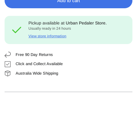
Add to cart
Pickup available at
Urban Pedaler Store.
Usually ready in 24 hours
View store information
Free 90 Day Returns
Click and Collect Available
Australia Wide Shipping