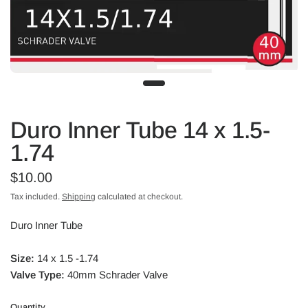
Duro Inner Tube 14 x 1.5-
1.74
$10.00
Tax included.
Shipping
calculated at checkout.
Duro Inner Tube
Size:
14 x 1.5 -1.74
Valve Type:
40mm Schrader Valve
Quantity