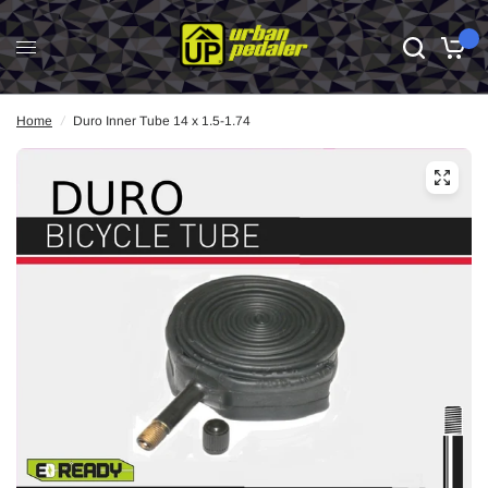
0
Home
/
Duro Inner Tube 14 x 1.5-1.74