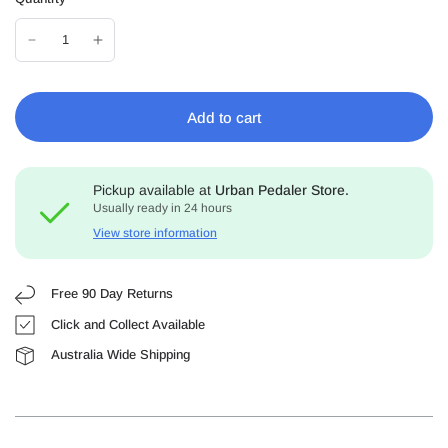
Add to cart
Pickup available at
Urban Pedaler Store.
Usually ready in 24 hours
View store information
Free 90 Day Returns
Click and Collect Available
Australia Wide Shipping