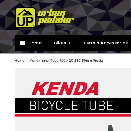
Home
Bikes
Parts & Accessories
Home
/
Kenda Inner Tube 700 x 20-28C 60mm Presta