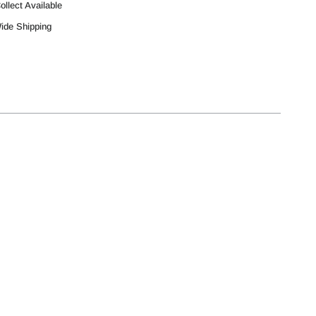
ollect Available
Wide Shipping