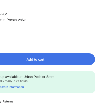
0-28c
mm Presta Valve
Add to cart
kup available at
Urban Pedaler Store.
lly ready in 24 hours
 store information
y Returns