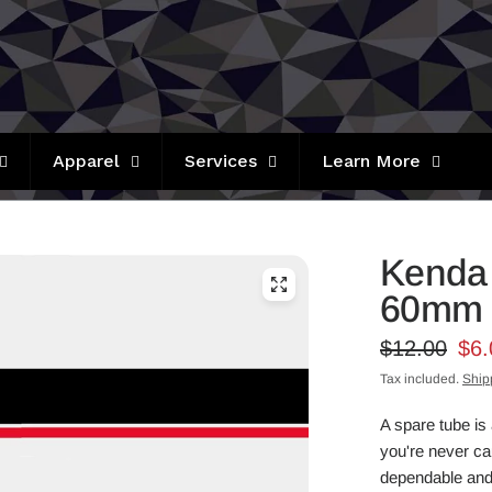
Apparel
Services
Learn More
Kenda 
60mm 
$12.00
$6.
Tax included.
Ship
A spare tube is 
you're never cau
dependable and 