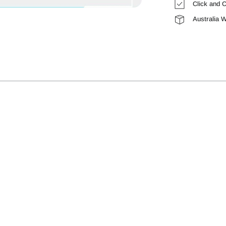
Click and C
Australia 