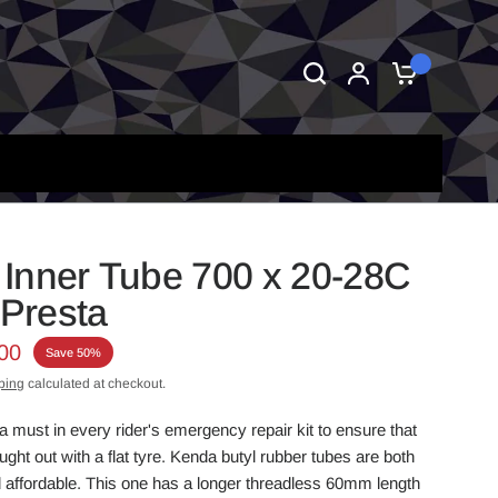
0
Inner Tube 700 x 20-28C
Presta
00
Save 50%
ping
calculated at checkout.
a must in every rider's emergency repair kit to ensure that
ght out with a flat tyre. Kenda butyl rubber tubes are both
affordable. This one has a longer threadless
60mm length