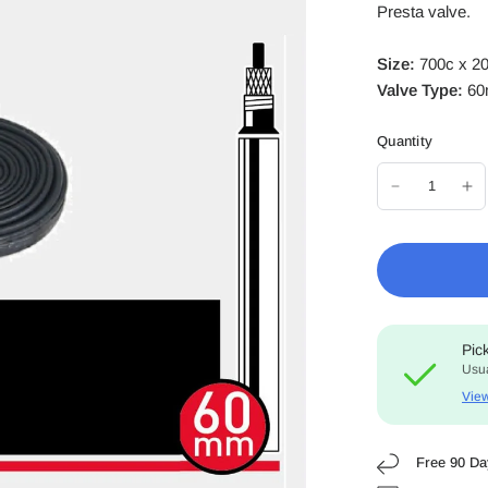
Presta valve.
Size:
700c x 2
Valve Type:
60
Quantity
Pic
Usua
View
Free 90 Da