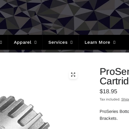
Apparel
Services
Learn More
ProSer
Cartri
$18.95
Tax included.
Ship
ProSeries Bott
Brackets.