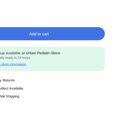
Add to cart
kup available at
Urban Pedaler Store.
lly ready in 24 hours
 store information
y Returns
ollect Available
Wide Shipping