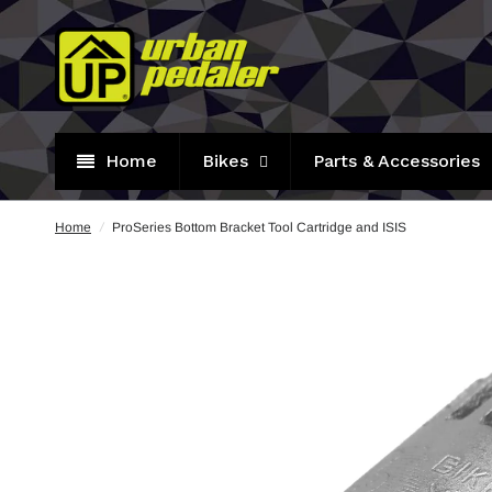
Home
Bikes
Parts & Accessories
Home
/
ProSeries Bottom Bracket Tool Cartridge and ISIS