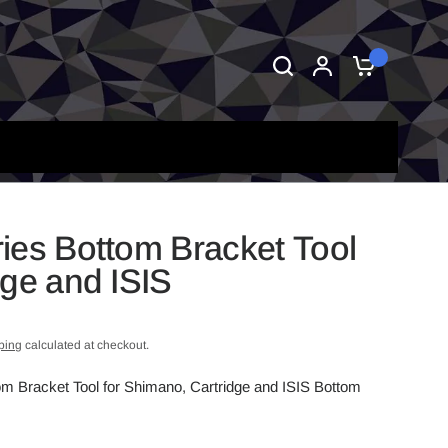
0
ies Bottom Bracket Tool
dge and ISIS
ping
calculated at checkout.
om Bracket Tool for Shimano, Cartridge and ISIS Bottom