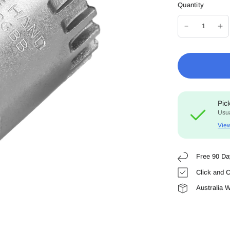
Quantity
Pic
Usua
View
Free 90 Da
Click and C
Australia 