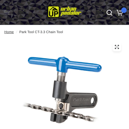
0
Home
/
Park Tool CT-3.3 Chain Tool