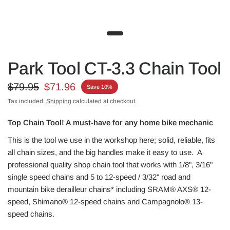
Park Tool CT-3.3 Chain Tool
$79.95
$71.96
Save 10%
Tax included.
Shipping
calculated at checkout.
Top Chain Tool! A must-have for any home bike mechanic
This is the tool we use in the workshop here; solid, reliable, fits
all chain sizes, and the big handles make it easy to use. A
professional quality shop chain tool that works with 1/8", 3/16"
single speed chains and 5 to 12-speed / 3/32" road and
mountain bike derailleur chains* including SRAM® AXS® 12-
speed, Shimano® 12-speed chains and Campagnolo® 13-
speed chains.