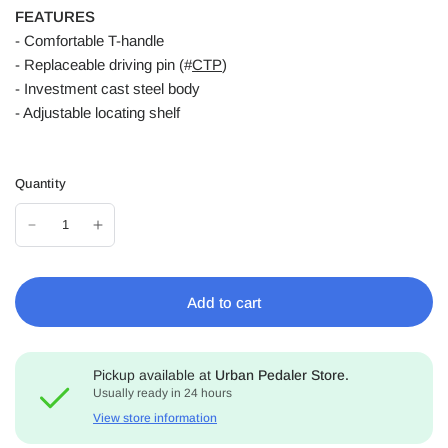
FEATURES
- Comfortable T-handle
- Replaceable driving pin (#
CTP
)
- Investment cast steel body
- Adjustable locating shelf
Quantity
Add to cart
Pickup available at
Urban Pedaler Store.
Usually ready in 24 hours
View store information