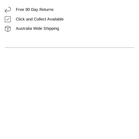
Free 90 Day Returns
Click and Collect Available
Australia Wide Shipping