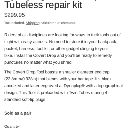
Tubeless repair kit
$299.95
Tax included.
Shipping
calculated at checkout.
Riders of all disciplines are looking for ways to tuck tools out of
sight with easy access. No need to store it in your backpack,
pocket, harness, tool kit, or other gadget clinging to your
bike. Install the Covert Drop and you’ll be ready to remedy
punctures no matter what you shred.
The Covert Drop Tool boasts a smaller diameter end cap
(23.8mm/0.938in) that blends with your bar tape. It’s black
anodized and laser engraved at Dynaplug® with a topographical
design. This Tool is preloaded with Twin Tubes storing 4
standard soft-tip plugs.
Sold as a pair
Quantity