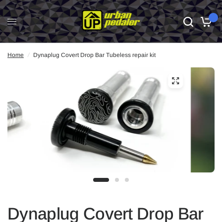
0
Home
/
Dynaplug Covert Drop Bar Tubeless repair kit
Dynaplug Covert Drop Bar