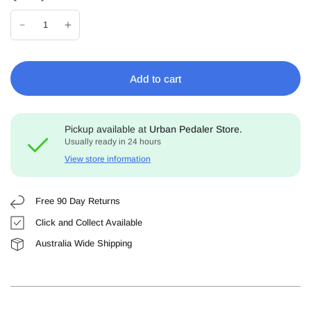
Add to cart
Pickup available at
Urban Pedaler Store.
Usually ready in 24 hours
View store information
Free 90 Day Returns
Click and Collect Available
Australia Wide Shipping