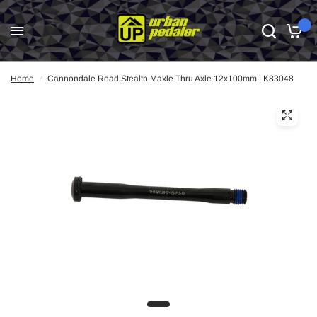
0
Home
/
Cannondale Road Stealth Maxle Thru Axle 12x100mm | K83048