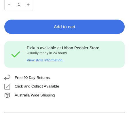
Add to cart
Pickup available at
Urban Pedaler Store.
Usually ready in 24 hours
View store information
Free 90 Day Returns
Click and Collect Available
Australia Wide Shipping