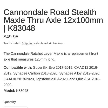
Cannondale Road Stealth
Maxle Thru Axle 12x100mm
| K83048
$49.95
Tax included.
Shipping
calculated at checkout.
The Cannondale Ratchet Lever Maxle is a replacement front
axle that measures 125mm long.
Compatible with:
SuperSix Evo 2017-2019, CAAD12 2016-
2019, Synapse Carbon 2018-2020, Synapse Alloy 2019-2020,
CAADX 2018-2020, Topstone 2019-2020, and Quick SL 2018-
2020.
Model:
K83048
Quantity