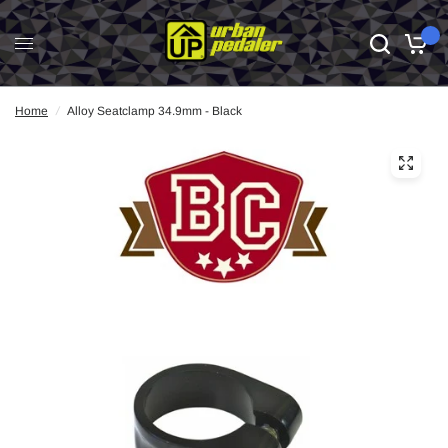
0
Home
/
Alloy Seatclamp 34.9mm - Black