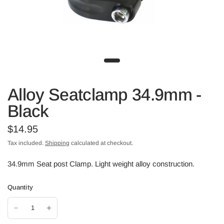
Alloy Seatclamp 34.9mm -
Black
$14.95
Tax included.
Shipping
calculated at checkout.
34.9mm Seat post Clamp. Light weight alloy construction.
Quantity