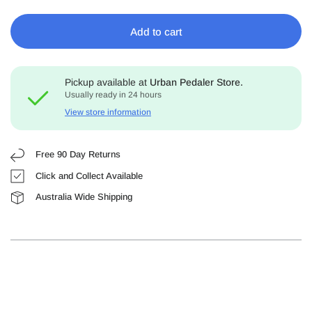
Add to cart
Pickup available at
Urban Pedaler Store.
Usually ready in 24 hours
View store information
Free 90 Day Returns
Click and Collect Available
Australia Wide Shipping