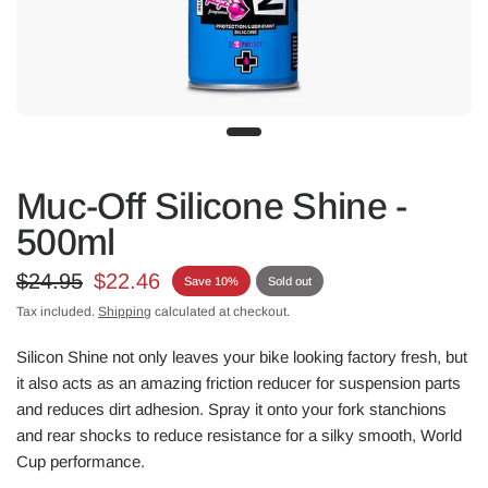
Muc-Off Silicone Shine -
500ml
$24.95
$22.46
Save 10%
Sold out
Tax included.
Shipping
calculated at checkout.
Silicon Shine not only leaves your bike looking factory fresh, but
it also acts as an amazing friction reducer for suspension parts
and reduces dirt adhesion. Spray it onto your fork stanchions
and rear shocks to reduce resistance for a silky smooth, World
Cup performance.