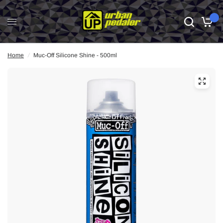
0
Home
/
Muc-Off Silicone Shine - 500ml