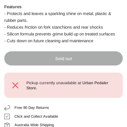
Features
-
Protects and leaves a sparkling shine on metal, plastic &
rubber parts.
- Reduces friction on fork stanchions and rear shocks
- Silicon formula prevents grime build up on treated surfaces
- Cuts down on future cleaning and maintenance
Sold out
Pickup currently unavailable at
Urban Pedaler
Store.
Free 90 Day Returns
Click and Collect Available
Australia Wide Shipping