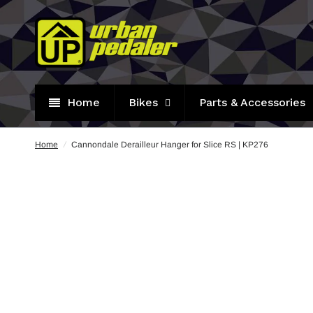
Home
Bikes
Parts & Accessories
Home
/
Cannondale Derailleur Hanger for Slice RS | KP276