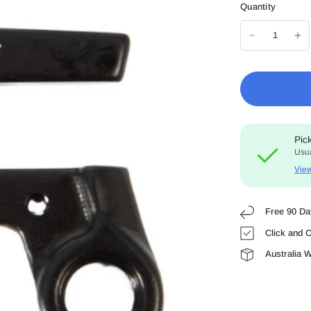
Quantity
Pic
Usua
View
Free 90 Da
Click and C
Australia 