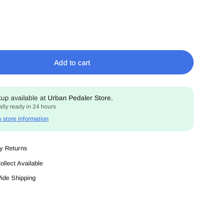
Add to cart
kup available at
Urban Pedaler Store.
lly ready in 24 hours
 store information
y Returns
ollect Available
Wide Shipping