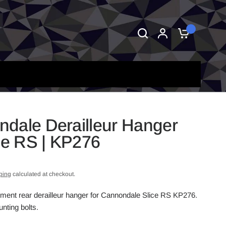
0
dale Derailleur Hanger
ice RS | KP276
ping
calculated at checkout.
ement rear derailleur hanger for Cannondale Slice RS KP276.
nting bolts.