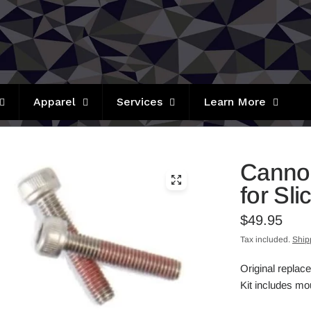
Apparel
Services
Learn More
Cannon
for Sl
$49.95
Tax included.
Ship
Original replac
Kit includes mou