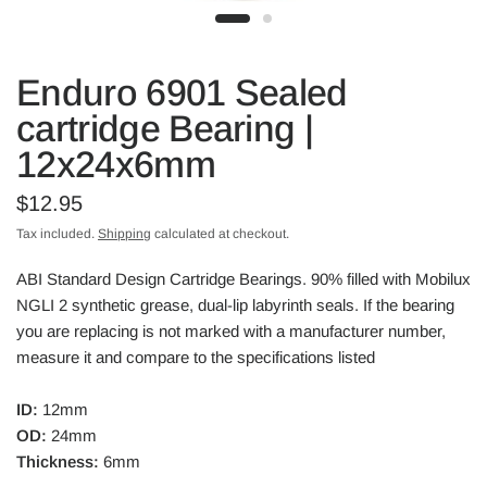
Enduro 6901 Sealed
cartridge Bearing |
12x24x6mm
$12.95
Tax included.
Shipping
calculated at checkout.
ABI Standard Design Cartridge Bearings. 90% filled with Mobilux
NGLI 2 synthetic grease, dual-lip labyrinth seals. If the bearing
you are replacing is not marked with a manufacturer number,
measure it and compare to the specifications listed
ID:
12mm
OD:
24mm
Thickness:
6mm