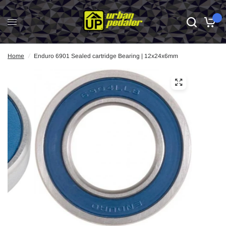
0
Home
/
Enduro 6901 Sealed cartridge Bearing | 12x24x6mm