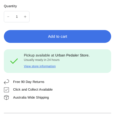
Quantity
Add to cart
Pickup available at
Urban Pedaler Store.
Usually ready in 24 hours
View store information
Free 90 Day Returns
Click and Collect Available
Australia Wide Shipping