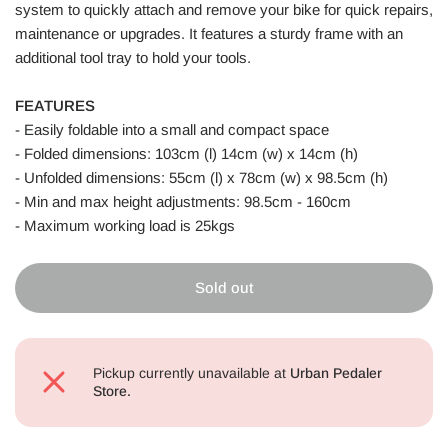
system to quickly attach and remove your bike for quick repairs,
maintenance or upgrades. It features a sturdy frame with an
additional tool tray to hold your tools.
FEATURES
- Easily foldable into a small and compact space
- Folded dimensions: 103cm (l) 14cm (w) x 14cm (h)
- Unfolded dimensions: 55cm (l) x 78cm (w) x 98.5cm (h)
- Min and max height adjustments: 98.5cm - 160cm
- Maximum working load is 25kgs
Sold out
Pickup currently unavailable at
Urban Pedaler
Store.