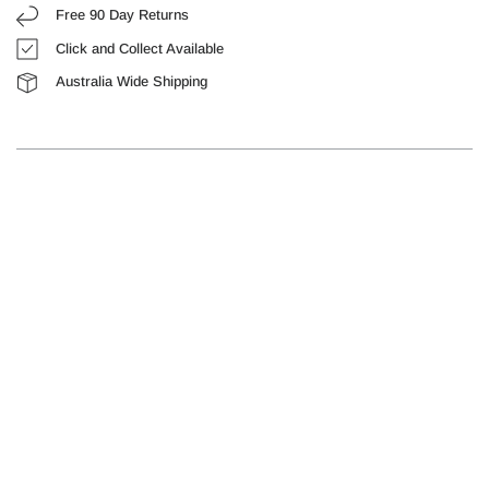
Free 90 Day Returns
Click and Collect Available
Australia Wide Shipping