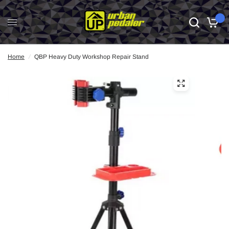
0
Home
/
QBP Heavy Duty Workshop Repair Stand