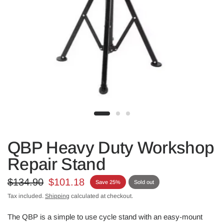
QBP Heavy Duty Workshop
Repair Stand
$134.90
$101.18
Save 25%
Sold out
Tax included.
Shipping
calculated at checkout.
The QBP is a simple to use cycle stand with an easy-mount