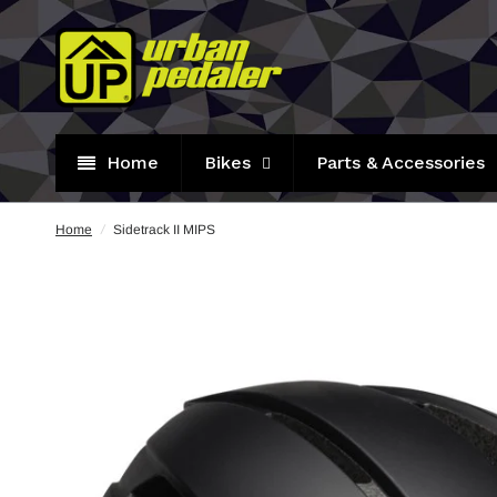
Home
Bikes
Parts & Accessories
Home
/
Sidetrack II MIPS