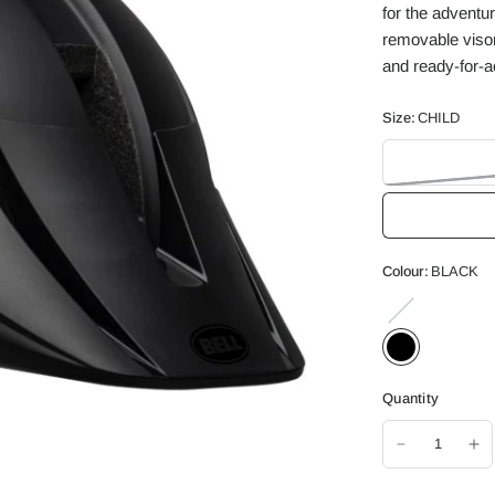
for the adventur
removable visor
and ready-for-act
Size:
CHILD
Colour:
BLACK
WHITE
Quantity