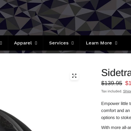
Apparel
Services
Learn More
Sidetr
$139.95
$
Tax included.
Ship
Empower little 
comfort and an 
options to stoke
With more all-a