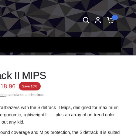
0
ack II MIPS
118.96
Save 15%
ping
calculated at checkout.
trailblazers with the Sidetrack II Mips, designed for maximum
ergonomic, lightweight fit — plus an array of on-trend color
 out any kid.
round coverage and Mips protection, the Sidetrack II is suited