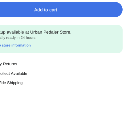
Add to cart
kup available at
Urban Pedaler Store.
lly ready in 24 hours
 store information
y Returns
ollect Available
Wide Shipping