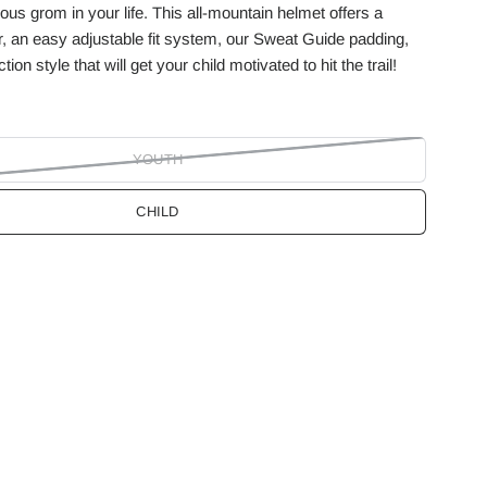
ous grom in your life. This all-mountain helmet offers a
, an easy adjustable fit system, our Sweat Guide padding,
ion style that will get your child motivated to hit the trail!
YOUTH
CHILD