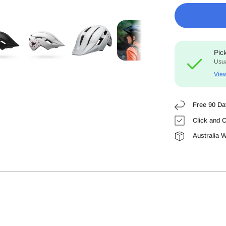
Pic
Usua
View
Free 90 Da
Click and C
Australia 