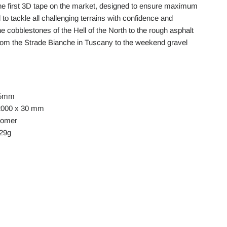
he first 3D tape on the market, designed to ensure maximum
 to tackle all challenging terrains with confidence and
e cobblestones of the Hell of the North to the rough asphalt
rom the Strade Bianche in Tuscany to the weekend gravel
.5mm
2000 x 30 mm
stomer
129g