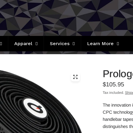
Apparel
Services
Learn More
Prolog
$105.95
Tax included.
Ship
The innovation 
CPC technology 
handlebar tapes
distinguishes t