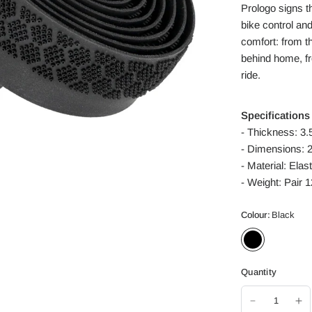
Prologo signs t
bike control and
comfort: from th
behind home, f
ride.
Specifications
- Thickness: 3
- Dimensions: 
- Material: Ela
- Weight:
Pair 
Colour:
Black
Quantity