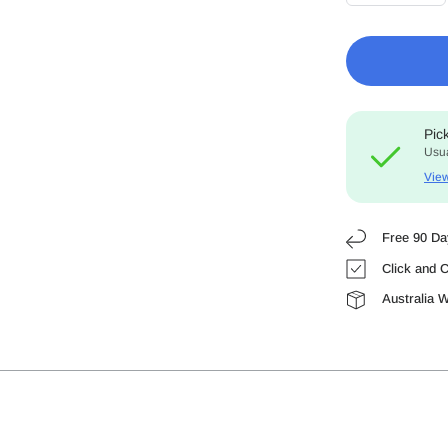
Pic
Usua
View
Free 90 Da
Click and C
Australia 