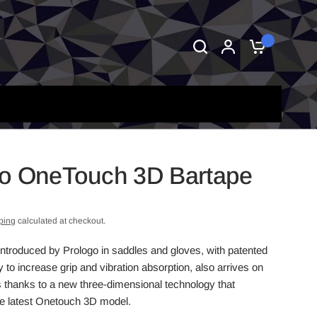
0
o OneTouch 3D Bartape
ping
calculated at checkout.
introduced by Prologo in saddles and gloves, with patented
to increase grip and vibration absorption, also arrives on
 thanks to a new three-dimensional technology that
he latest Onetouch 3D model.