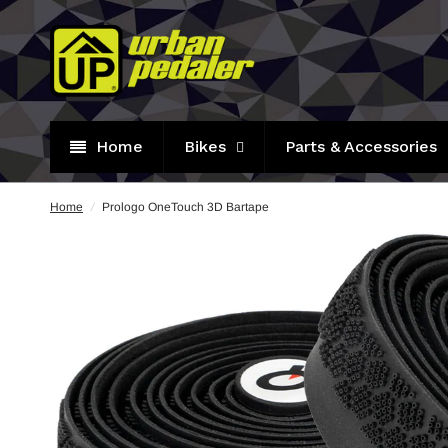
Home
Bikes
Parts & Accessories
Home
/
Prologo OneTouch 3D Bartape