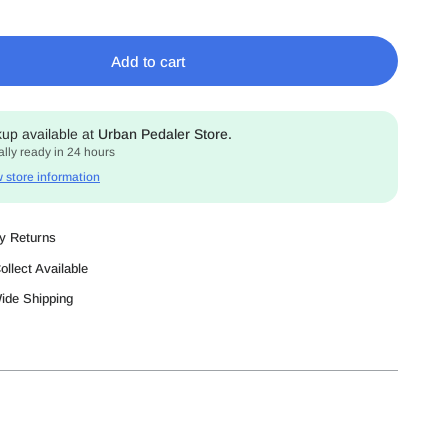
Add to cart
kup available at
Urban Pedaler Store.
lly ready in 24 hours
 store information
y Returns
ollect Available
Wide Shipping