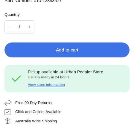
Part Number:
010-12843-00
Quantity
Add to cart
Pickup available at
Urban Pedaler Store.
Usually ready in 24 hours
View store information
Free 90 Day Returns
Click and Collect Available
Australia Wide Shipping