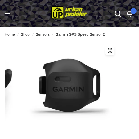
0
Home
/
Shop
/
Sensors
/
Garmin GPS Speed Sensor 2