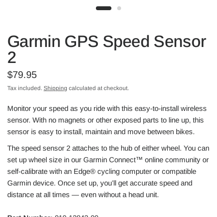
Garmin GPS Speed Sensor
2
$79.95
Tax included.
Shipping
calculated at checkout.
Monitor your speed as you ride with this easy-to-install wireless
sensor. With no magnets or other exposed parts to line up, this
sensor is easy to install, maintain and move between bikes.
The speed sensor 2 attaches to the hub of either wheel. You can
set up wheel size in our
Garmin Connect
™ online community or
self-calibrate with an Edge® cycling computer or compatible
Garmin device. Once set up, you’ll get accurate speed and
distance at all times — even without a head unit.