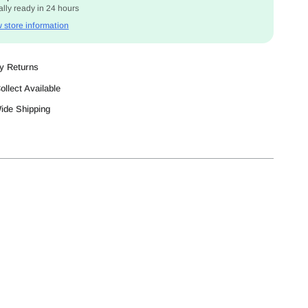
lly ready in 24 hours
 store information
y Returns
ollect Available
Wide Shipping