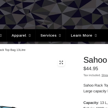
Apparel
Services
Learn More
ck Top Bag 13Litre
Sahoo 
$44.95
Tax included.
Ship
Sahoo Rack Top 
Large capacity h
Capacity
: 13 