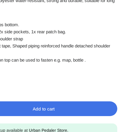
olyester
water-resistant
, strong and durable, suitable for long
aps bottom.
2x side pockets, 1x rear patch bag.
oulder strap
ght tape, Shaped piping reinforced handle detached shoulder
 on top can be used to fasten e.g. map, bottle .
Add to cart
kup available at
Urban Pedaler Store.