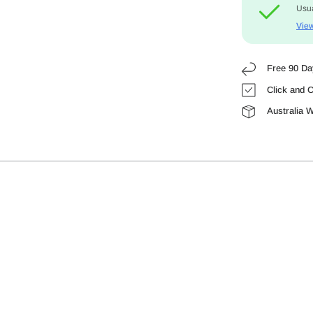
Usua
View
Free 90 Da
Click and C
Australia 