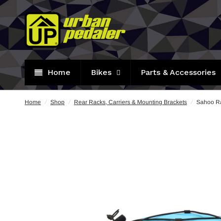
Home
Bikes
Parts & Accessories
Home
/
Shop
/
Rear Racks, Carriers & Mounting Brackets
/
Sahoo Ra