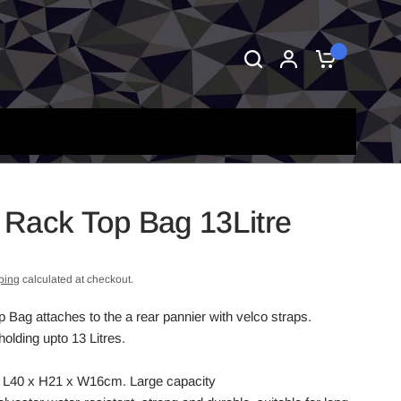
0
Rack Top Bag 13Litre
ping
calculated at checkout.
Bag attaches to the a rear pannier with velco straps.
olding upto 13 Litres.
L, L40 x H21 x W16cm. Large capacity