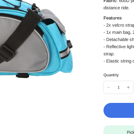
Fabric
: 600D p
distance ride.
Features
- 2x velcro str
- 1x main bag, 
- Detachable sh
- Reflective li
strap.
- Elastic string
Quantity
Pic