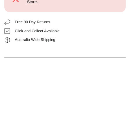
Store.
Free 90 Day Returns
Click and Collect Available
Australia Wide Shipping