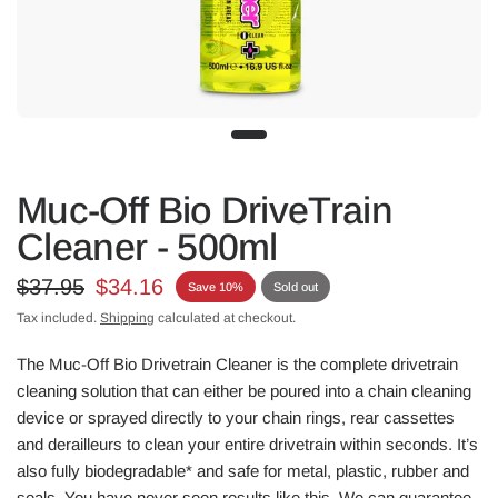
Muc-Off Bio DriveTrain
Cleaner - 500ml
$37.95
$34.16
Save 10%
Sold out
Tax included.
Shipping
calculated at checkout.
The Muc-Off Bio Drivetrain Cleaner is the complete drivetrain
cleaning solution that can either be poured into a chain cleaning
device or sprayed directly to your chain rings, rear cassettes
and derailleurs to clean your entire drivetrain within seconds. It’s
also fully biodegradable* and safe for metal, plastic, rubber and
seals. You have never seen results like this. We can guarantee