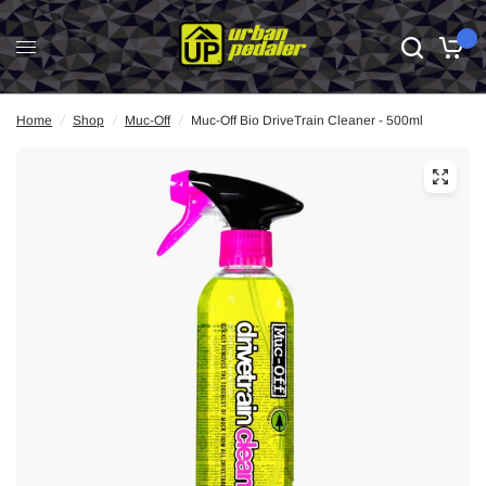
0
Home
/
Shop
/
Muc-Off
/
Muc-Off Bio DriveTrain Cleaner - 500ml