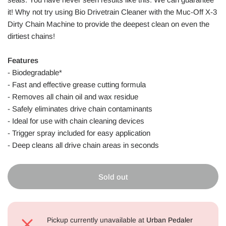
it! Why not try using Bio Drivetrain Cleaner with the Muc-Off X-3
Dirty Chain Machine to provide the deepest clean on even the
dirtiest chains!
Features
- Biodegradable*
- Fast and effective grease cutting formula
- Removes all chain oil and wax residue
- Safely eliminates drive chain contaminants
- Ideal for use with chain cleaning devices
- Trigger spray included for easy application
- Deep cleans all drive chain areas in seconds
Sold out
Pickup currently unavailable at
Urban Pedaler