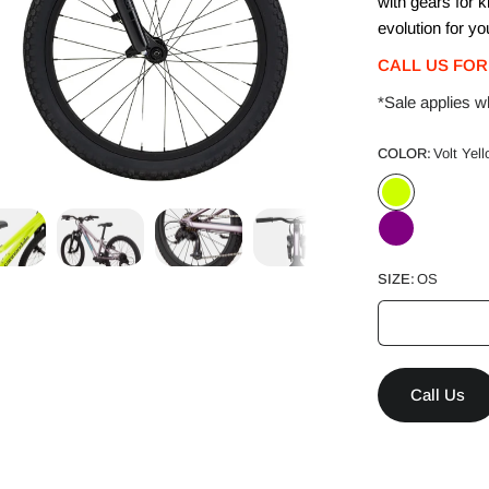
with gears for k
evolution for yo
CALL US FOR
*Sale applies wh
COLOR:
Volt Yel
SIZE:
OS
Call Us