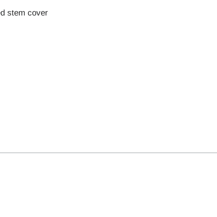
ed stem cover