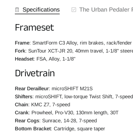
Specifications
The Urban Pedaler 
Frameset
Frame
: SmartForm C3 Alloy, rim brakes, rack/fende
Fork
: SunTour XCT-JR 20, 40mm travel, 1-1/8" steerer
Headset
: FSA, Alloy, 1-1/8"
Drivetrain
Rear Derailleur
: microSHIFT M21S
Shifters
: microSHIFT, low-torque Twist Shift, 7-spee
Chain
: KMC Z7, 7-speed
Crank
: Prowheel, Pro-V30, 130mm length, 30T
Rear Cogs
: Sunrace, 14-28, 7-speed
Bottom Bracket
: Cartridge, square taper