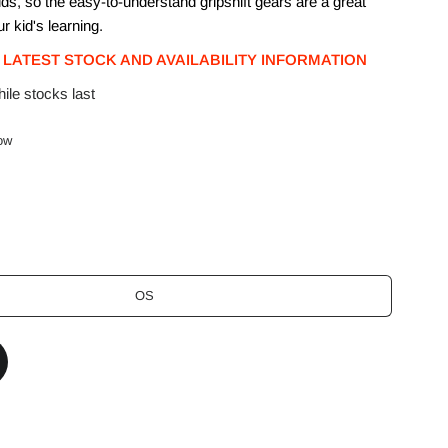
ids, so the easy-to-understand gripshift gears are a great
ur kid's learning.
 LATEST STOCK AND AVAILABILITY INFORMATION
ile stocks last
low
OS