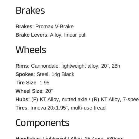
Brakes
Brakes
: Promax V-Brake
Brake Levers
: Alloy, linear pull
Wheels
Rims
: Cannondale, lightweight alloy, 20", 28h
Spokes
: Steel, 14g Black
Tire Size
: 1.95
Wheel Size
: 20"
Hubs
: (F) KT Alloy, nutted axle / (R) KT Alloy, 7-spe
Tires
: Innova 20x1.95", multi-use tread
Components
Handlebar
: Lightweight Alloy, 25.4mm, 580mm