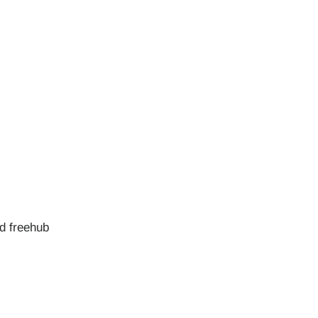
ed freehub