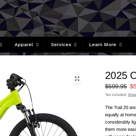
Apparel
Services
Learn More
2025 C
$599.95
$
Tax included.
Ship
The Trail 20 and
equally at hom
considerably li
them more easily