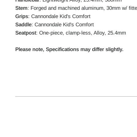
Stem
: Forged and machined aluminum, 30mm w/ fitt
Grips
: Cannondale Kid's Comfort
Saddle
: Cannondale Kid's Comfort
Seatpost
: One-piece, clamp-less, Alloy, 25.4mm
Please note, Specifications may differ slightly.