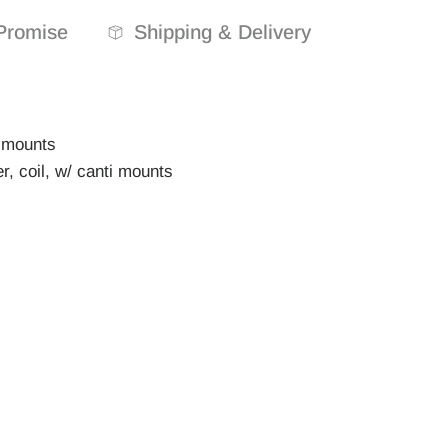
Promise
Shipping & Delivery
r mounts
, coil, w/ canti mounts
d