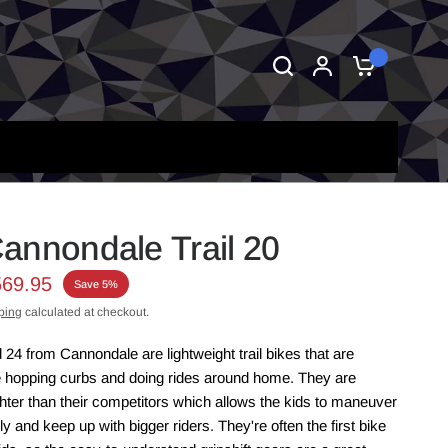
0
annondale Trail 20
569.95
Save 5%
ping
calculated at checkout.
 24 from Cannondale are lightweight trail bikes that are
e hopping curbs and doing rides around home. They are
ghter than their competitors which allows the kids to maneuver
 and keep up with bigger riders. They're often the first bike