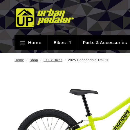
Home
Bikes
Parts & Accessories
Home
/
Shop
/
EOFY Bikes
/
2025 Cannondale Trail 20