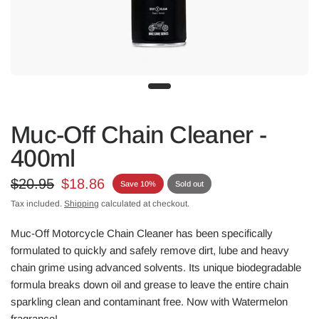
Muc-Off Chain Cleaner -
400ml
$20.95
$18.86
Save 10%
Sold out
Tax included.
Shipping
calculated at checkout.
Muc-Off Motorcycle Chain Cleaner has been specifically
formulated to quickly and safely remove dirt, lube and heavy
chain grime using advanced solvents. Its unique biodegradable
formula breaks down oil and grease to leave the entire chain
sparkling clean and contaminant free. Now with Watermelon
fragrance!