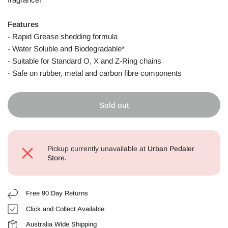
Features
- Rapid Grease shedding formula
- Water Soluble and Biodegradable*
- Suitable for Standard O, X and Z-Ring chains
- Safe on rubber, metal and carbon fibre components
Sold out
Pickup currently unavailable at
Urban Pedaler
Store.
Free 90 Day Returns
Click and Collect Available
Australia Wide Shipping