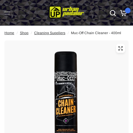
0
Home
/
Shop
/
Cleaning Suppliers
/
Muc-Off Chain Cleaner - 400ml