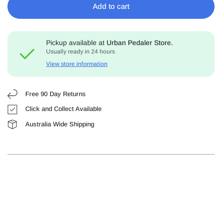
Add to cart
Pickup available at
Urban Pedaler Store.
Usually ready in 24 hours
View store information
Free 90 Day Returns
Click and Collect Available
Australia Wide Shipping