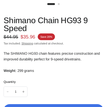
Shimano Chain HG93 9
Speed
$44.95
$35.96
Save 20%
Tax included.
Shipping
calculated at checkout.
The SHIMANO HG93 chain features precise construction and
improved durability perfect for 9-speed drivetrains.
Weight:
299 grams
Quantity