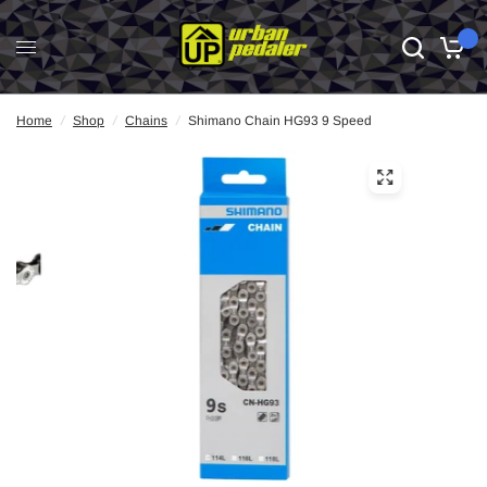
0
Home
/
Shop
/
Chains
/
Shimano Chain HG93 9 Speed