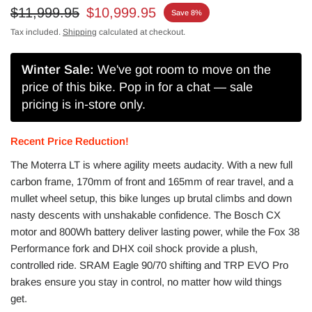
$11,999.95
$10,999.95
Save 8%
Tax included.
Shipping
calculated at checkout.
Winter Sale:
We've got room to move on the
price of this bike. Pop in for a chat — sale
pricing is in-store only.
Recent Price Reduction!
The Moterra LT is where agility meets audacity. With a new full
carbon frame, 170mm of front and 165mm of rear travel, and a
mullet wheel setup, this bike lunges up brutal climbs and down
nasty descents with unshakable confidence. The Bosch CX
motor and 800Wh battery deliver lasting power, while the Fox 38
Performance fork and DHX coil shock provide a plush,
controlled ride. SRAM Eagle 90/70 shifting and TRP EVO Pro
brakes ensure you stay in control, no matter how wild things
get.