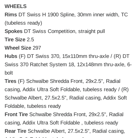
WHEELS
Rims
DT Swiss H 1900 Spline, 30mm inner width, TC
(tubeless ready)
Spokes
DT Swiss Competition, straight pull
Tire Size
2.5
Wheel Size
297
Hubs
(F) DT Swiss 370, 15x110mm thru-axle / (R) DT
Swiss 370 Ratchet System 18, 12x148mm thru-axle, 6-
bolt
Tires
(F) Schwalbe Shredda Front, 29x2.5", Radial
casing, Addix Ultra Soft Foldable, tubeless ready / (R)
Schwalbe Albert, 27.5x2.5", Radial casing, Addix Soft
Foldable, tubeless ready
Front Tire
Schwalbe Shredda Front, 29x2.5", Radial
casing, Addix Ultra Soft Foldable , tubeless ready
Rear Tire
Schwalbe Albert, 27.5x2.5", Radial casing,