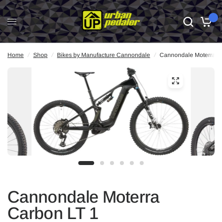
0
Home
/
Shop
/
Bikes by Manufacture Cannondale
/
Cannondale Moterra C
Cannondale Moterra
Carbon LT 1