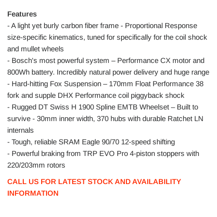
Features
- A light yet burly carbon fiber frame - Proportional Response
size-specific kinematics, tuned for specifically for the coil shock
and mullet wheels
- Bosch's most powerful system – Performance CX motor and
800Wh battery. Incredibly natural power delivery and huge range
- Hard-hitting Fox Suspension – 170mm Float Performance 38
fork and supple DHX Performance coil piggyback shock
- Rugged DT Swiss H 1900 Spline EMTB Wheelset – Built to
survive - 30mm inner width, 370 hubs with durable Ratchet LN
internals
- Tough, reliable SRAM Eagle 90/70 12-speed shifting
- Powerful braking from TRP EVO Pro 4-piston stoppers with
220/203mm rotors
CALL US FOR LATEST STOCK AND AVAILABILITY
INFORMATION