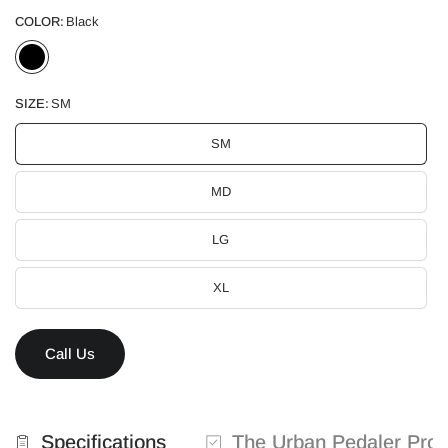
COLOR:
Black
SIZE:
SM
SM
MD
LG
XL
Call Us
Specifications
The Urban Pedaler Pro