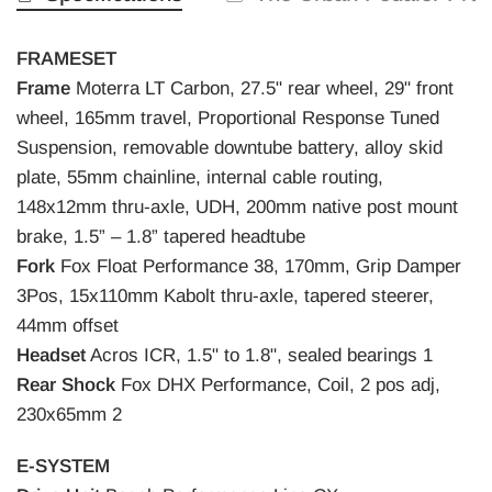
FRAMESET
Frame
Moterra LT Carbon, 27.5" rear wheel, 29" front
wheel, 165mm travel, Proportional Response Tuned
Suspension, removable downtube battery, alloy skid
plate, 55mm chainline, internal cable routing,
148x12mm thru-axle, UDH, 200mm native post mount
brake, 1.5” – 1.8” tapered headtube
Fork
Fox Float Performance 38, 170mm, Grip Damper
3Pos, 15x110mm Kabolt thru-axle, tapered steerer,
44mm offset
Headset
Acros ICR, 1.5" to 1.8", sealed bearings 1
Rear Shock
Fox DHX Performance, Coil, 2 pos adj,
230x65mm 2
E-SYSTEM