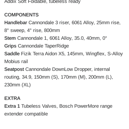
Addix Soft Foldable, tubeless ready
COMPONENTS
Handlebar
Cannondale 3 riser, 6061 Alloy, 25mm rise,
8° sweep, 4° rise, 800mm
Stem
Cannondale 1, 6061 Alloy, 35.0, 40mm, 0°
Grips
Cannondale TaperRidge
Saddle
Fizik Terra Aidon X5, 145mm, Wingflex, S-Alloy
Mobius rail
Seatpost
Cannondale DownLow Dropper, internal
routing, 34.9, 150mm (S), 170mm (M), 200mm (L),
230mm (XL)
EXTRA
Extra 1
Tubeless Valves, Bosch PowerMore range
extender compatible