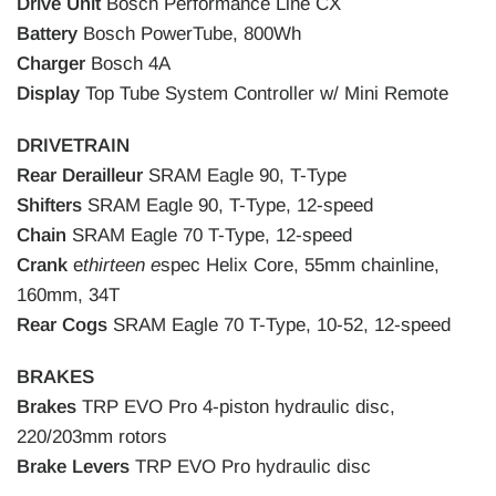
Drive Unit
Bosch Performance Line CX
Battery
Bosch PowerTube, 800Wh
Charger
Bosch 4A
Display
Top Tube System Controller w/ Mini Remote
DRIVETRAIN
Rear Derailleur
SRAM Eagle 90, T-Type
Shifters
SRAM Eagle 90, T-Type, 12-speed
Chain
SRAM Eagle 70 T-Type, 12-speed
Crank
e
thirteen e
spec Helix Core, 55mm chainline,
160mm, 34T
Rear Cogs
SRAM Eagle 70 T-Type, 10-52, 12-speed
BRAKES
Brakes
TRP EVO Pro 4-piston hydraulic disc,
220/203mm rotors
Brake Levers
TRP EVO Pro hydraulic disc